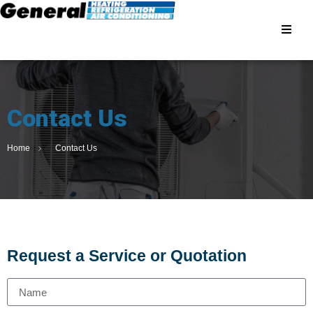
Contact Us
Home
Contact Us
Request a Service or Quotation